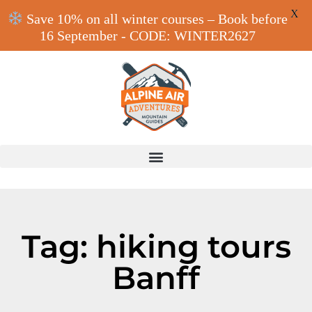
X
Save 10% on all winter courses – Book before
16 September - CODE: WINTER2627
Tag: hiking tours
Banff