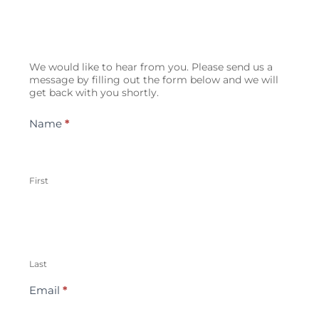
Contact
We would like to hear from you. Please send us a
Us
message by filling out the form below and we will
get back with you shortly.
Name
*
First
Last
Email
*