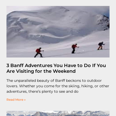
3 Banff Adventures You Have to Do If You
Are Visiting for the Weekend
The unparalleled beauty of Banff beckons to outdoor
lovers. Whether you come for the skiing, hiking, or other
adventures, there’s plenty to see and do
Read More »