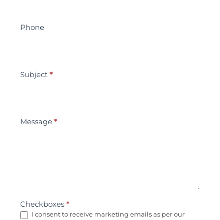
Phone
Subject
*
Message
*
Checkboxes
*
I consent to receive marketing emails as per our