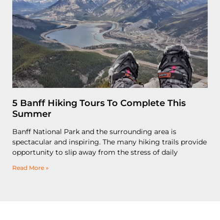
5 Banff Hiking Tours To Complete This
Summer
Banff National Park and the surrounding area is
spectacular and inspiring. The many hiking trails provide
opportunity to slip away from the stress of daily
Read More »