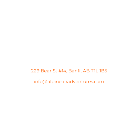
229 Bear St #14, Banff, AB T1L 1B5
info@alpineairadventures.com