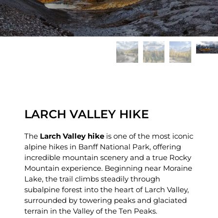
LARCH VALLEY HIKE
The
Larch Valley hike
is one of the most iconic
alpine hikes in Banff National Park, offering
incredible mountain scenery and a true Rocky
Mountain experience. Beginning near Moraine
Lake, the trail climbs steadily through
subalpine forest into the heart of Larch Valley,
surrounded by towering peaks and glaciated
terrain in the Valley of the Ten Peaks.