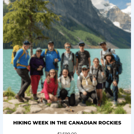
HIKING WEEK IN THE CANADIAN ROCKIES
$
1,599.00