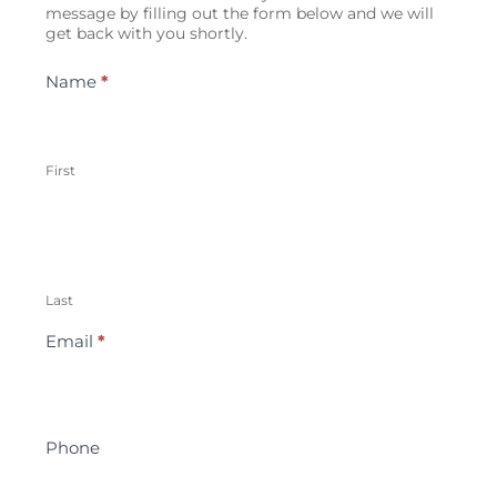
Us
message by filling out the form below and we will
get back with you shortly.
Name
*
First
Last
Email
*
Phone