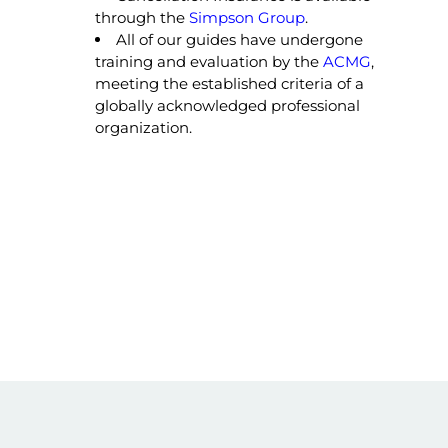
through the
Simpson Group
.
All of our guides have undergone
training and evaluation by the
ACMG
,
meeting the established criteria of a
globally acknowledged professional
organization.