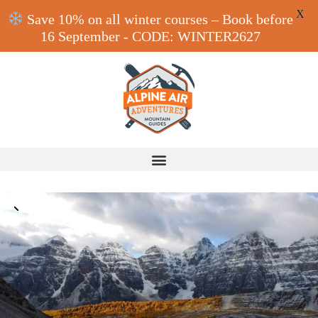
X
Save 10% on all winter courses – Book before
16 September - CODE: WINTER2627