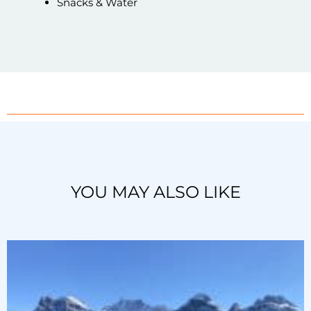
Snacks & Water
YOU MAY ALSO LIKE