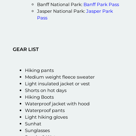
Banff National Park:
Banff Park Pass
Jasper National Park:
Jasper Park
Pass
GEAR LIST
Hiking pants
Medium weight fleece sweater
Light insulated jacket or vest
Shorts on hot days
Hiking Boots
Waterproof jacket with hood
Waterproof pants
Light hiking gloves
Sunhat
Sunglasses