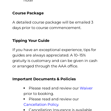
hotel
Course Package
A detailed course package will be emailed 3
days prior to course commencement.
Tipping Your Guide
If you have an exceptional experience, tips for
guides are always appreciated. A 10–15%
gratuity is customary and can be given in cash
or arranged through the AAA office.
Important Documents & Policies
Please read and review our
Waiver
prior to booking.
Please read and review our
Cancellation Policy
.
Cancellation Insurance is available