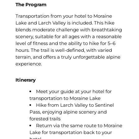
The Program
Transportation from your hotel to Moraine
Lake and Larch Valley is included. This hike
blends moderate challenge with breathtaking
scenery, suitable for all ages with a reasonable
level of fitness and the ability to hike for 5–6
hours. The trail is well-defined, with varied
terrain, and offers a truly unforgettable alpine
experience.
Itinerary
Meet your guide at your hotel for
transportation to Moraine Lake
Hike from Larch Valley to Sentinel
Pass, enjoying alpine scenery and
forested trails
Return via the same route to Moraine
Lake for transportation back to your