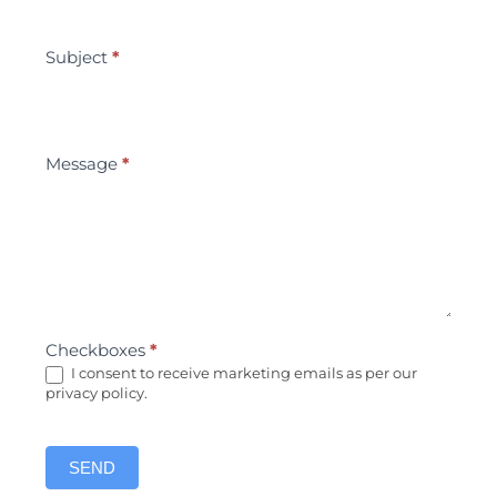
Subject
*
Message
*
Checkboxes
*
I consent to receive marketing emails as per our
privacy policy.
SEND