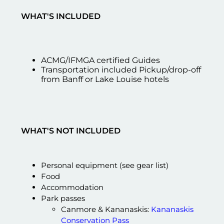
WHAT'S INCLUDED
ACMG/IFMGA certified Guides
Transportation included Pickup/drop-off
from Banff or Lake Louise hotels
WHAT'S NOT INCLUDED
Personal equipment (see gear list)
Food
Accommodation
Park passes
Canmore & Kananaskis:
Kananaskis
Conservation Pass