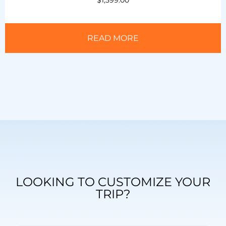
READ MORE
LOOKING TO CUSTOMIZE YOUR
TRIP?