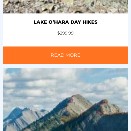
LAKE O’HARA DAY HIKES
$
299.99
READ MORE