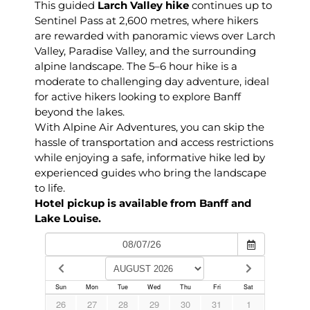
This guided
Larch Valley hike
continues up to
Sentinel Pass at 2,600 metres, where hikers
are rewarded with panoramic views over Larch
Valley, Paradise Valley, and the surrounding
alpine landscape. The 5–6 hour hike is a
moderate to challenging day adventure, ideal
for active hikers looking to explore Banff
beyond the lakes.
With Alpine Air Adventures, you can skip the
hassle of transportation and access restrictions
while enjoying a safe, informative hike led by
experienced guides who bring the landscape
to life.
Hotel pickup is available from Banff and
Lake Louise.