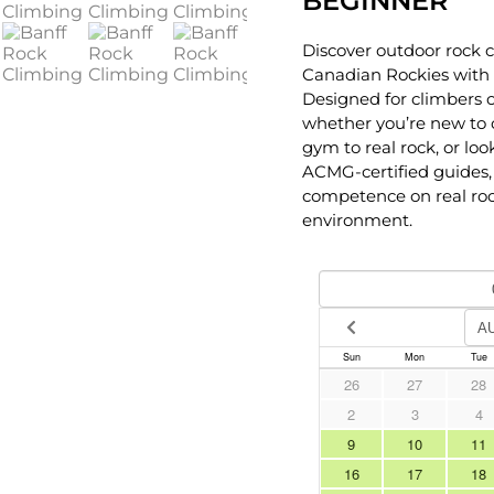
BEGINNER
Discover outdoor rock c
Canadian Rockies with 
Designed for climbers of
whether you’re new to c
gym to real rock, or look
ACMG-certified guides, 
competence on real roc
environment.