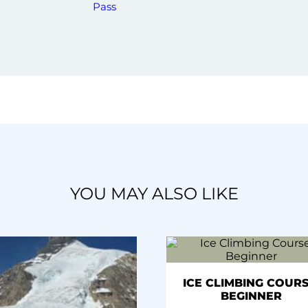
Pass
YOU MAY ALSO LIKE
ICE CLIMBING COURS
BEGINNER