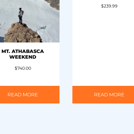
$
239.99
MT. ATHABASCA
WEEKEND
$
740.00
READ MORE
READ MORE