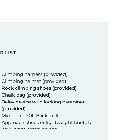
R LIST
Climbing harness (provided)
Climbing helmet (provided)
Rock climbing shoes (provided)
Chalk bag (provided)
Belay device with locking carabiner
(provided)
Minimum 20L Backpack
Approach shoes or lightweight boots for
walking to climbing site
Flip flops or crocs for climbing site