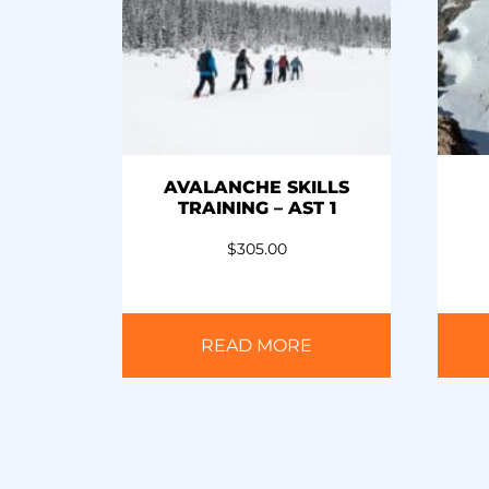
AVALANCHE SKILLS
TRAINING – AST 1
$
305.00
READ MORE