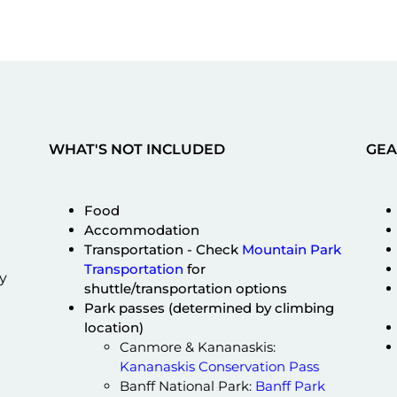
WHAT'S NOT INCLUDED
GEA
Food
Accommodation
Transportation - Check
Mountain Park
Transportation
for
y
shuttle/transportation options
Park passes (determined by climbing
location)
Canmore & Kananaskis:
Kananaskis Conservation Pass
Banff National Park:
Banff Park