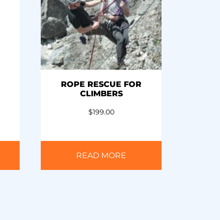
ROPE RESCUE FOR
CLIMBERS
$
199.00
READ MORE