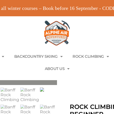
all winter courses – Book before 16 September - C
BACKCOUNTRY SKIING
ROCK CLIMBING
ABOUT US
ROCK CLIMBI