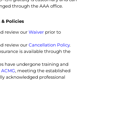
anged through the AAA office.
& Policies
nd review our
Waiver
prior to
nd review our
Cancellation Policy
.
nsurance is available through the
des have undergone training and
e
ACMG
, meeting the established
bally acknowledged professional