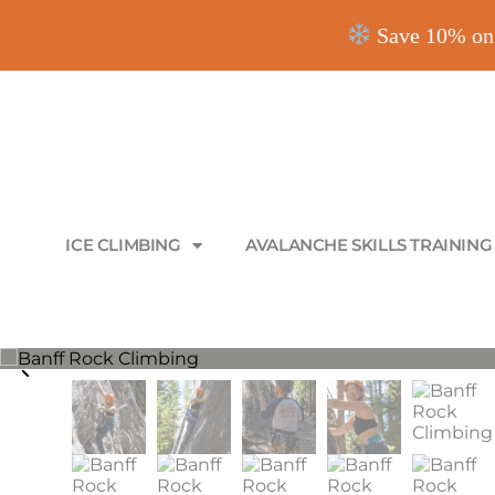
Save 10% on 
ICE CLIMBING
AVALANCHE SKILLS TRAINING