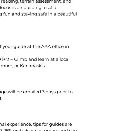
e reading, terrain assessment, and
cus is on building a solid
 fun and staying safe in a beautiful
 your guide at the AAA office in
 PM – Climb and learn at a local
anmore, or Kananaskis
ge will be emailed 3 days prior to
.
al experience, tips for guides are
0–15% gratuity is customary and can