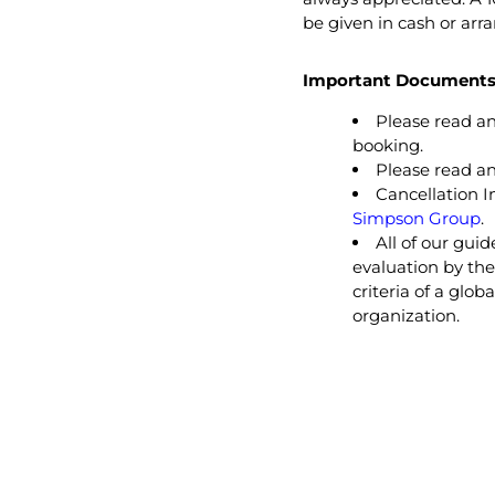
be given in cash or arr
Important Documents 
Please read a
booking.
Please read a
Cancellation I
Simpson Group
.
All of our gui
evaluation by th
criteria of a glo
organization.