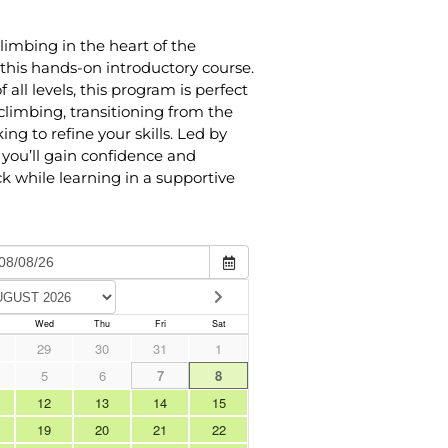
limbing in the heart of the
this hands-on introductory course.
 all levels, this program is perfect
limbing, transitioning from the
ing to refine your skills. Led by
you’ll gain confidence and
k while learning in a supportive