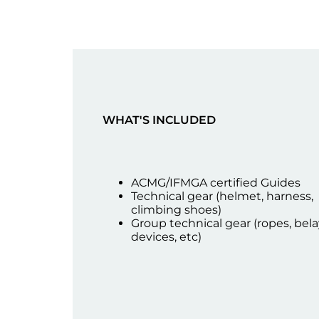
WHAT'S INCLUDED
ACMG/IFMGA certified Guides
Technical gear (helmet, harness,
climbing shoes)
Group technical gear (ropes, bela
devices, etc)