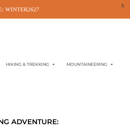
X
ODE: WINTER2627
HIKING & TREKKING
MOUNTAINEERING
NG ADVENTURE: