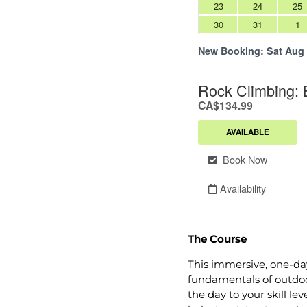
The Course
This immersive, one-da
fundamentals of outdoor
the day to your skill l