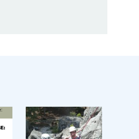
(optional)
E: