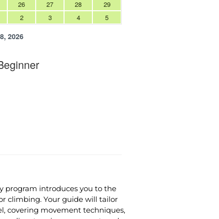
y program introduces you to the
 climbing. Your guide will tailor
evel, covering movement techniques,