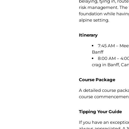
belaying, tying in, rout
risk management. The fo
foundation while having
alpine setting.
Itinerary
7:45 AM – Meet
Banff
8:00 AM – 4:00
crag in Banff, C
Course Package
A detailed course packa
course commencement
Tipping Your Guide
If you have an exception
always appreciated. A 1