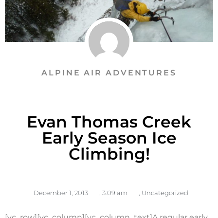
ALPINE AIR ADVENTURES
Evan Thomas Creek
Early Season Ice
Climbing!
December 1, 2013
,
3:09 am
,
Uncategorized
[vc_row][vc_column][vc_column_text]A regular early