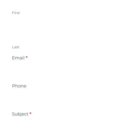
First
Last
Email
*
Phone
Subject
*