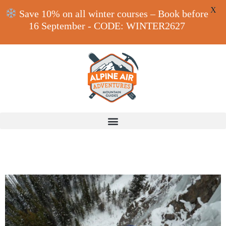
X
Save 10% on all winter courses – Book before
16 September - CODE: WINTER2627