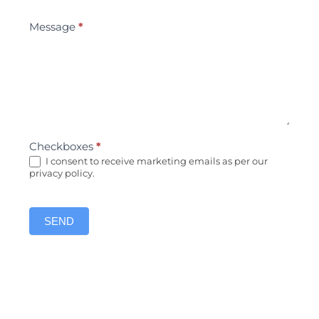
Message
*
Checkboxes
*
I consent to receive marketing emails as per our
privacy policy.
SEND