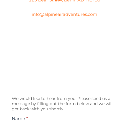
info@alpineairadventures.com
Contact
We would like to hear from you. Please send us a
Us
message by filling out the form below and we will
get back with you shortly.
Name
*