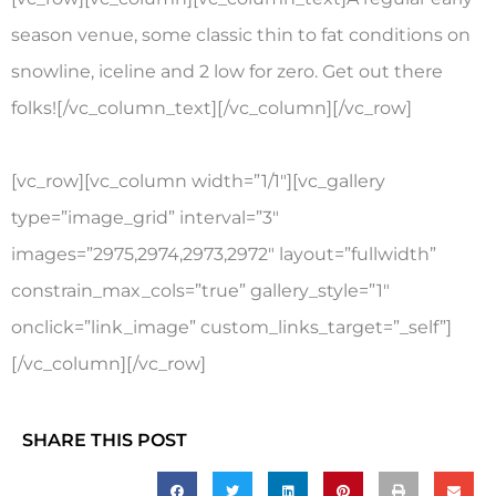
season venue, some classic thin to fat conditions on
snowline, iceline and 2 low for zero. Get out there
folks![/vc_column_text][/vc_column][/vc_row]
[vc_row][vc_column width=”1/1″][vc_gallery
type=”image_grid” interval=”3″
images=”2975,2974,2973,2972″ layout=”fullwidth”
constrain_max_cols=”true” gallery_style=”1″
onclick=”link_image” custom_links_target=”_self”]
[/vc_column][/vc_row]
SHARE THIS POST