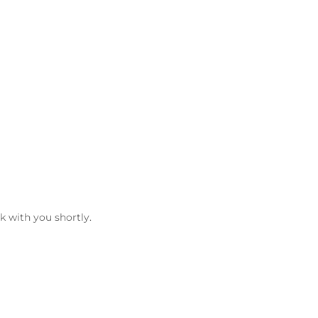
k with you shortly.