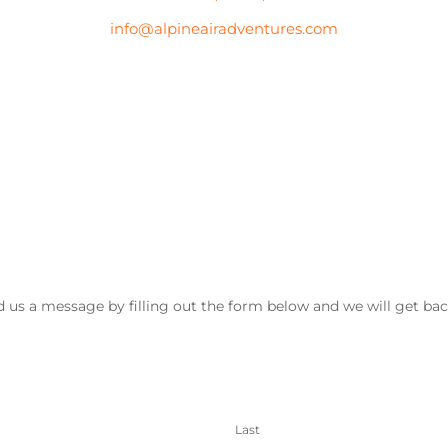
info@alpineairadventures.com
 us a message by filling out the form below and we will get bac
Last