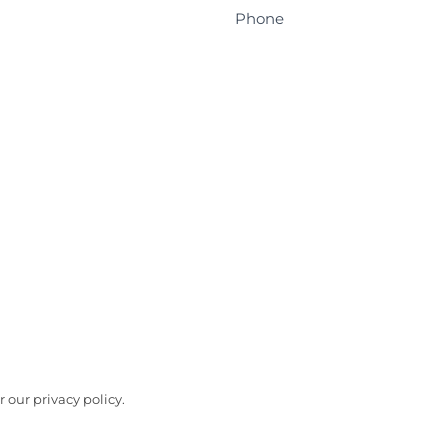
Phone
 our privacy policy.