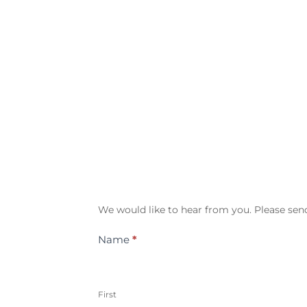
Contact
We would like to hear from you. Please send
Us
Name
*
First