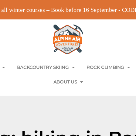
all winter courses – Book before 16 September - C
BACKCOUNTRY SKIING
ROCK CLIMBING
ABOUT US