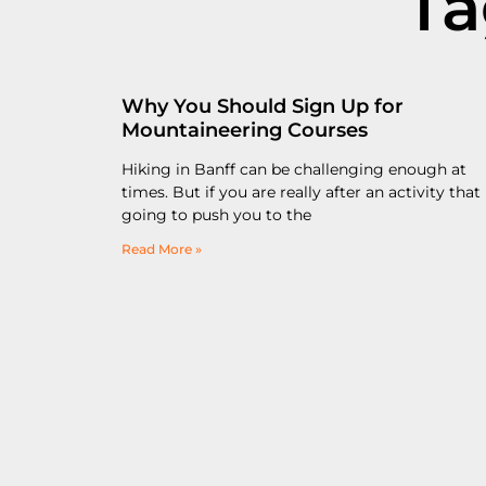
Ta
Why You Should Sign Up for
Mountaineering Courses
Hiking in Banff can be challenging enough at
times. But if you are really after an activity that 
going to push you to the
Read More »