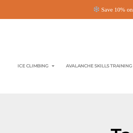
Save 10% on 
ICE CLIMBING
AVALANCHE SKILLS TRAINING