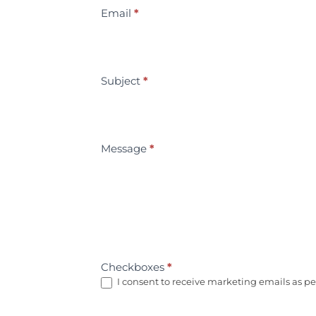
Email
*
Subject
*
Message
*
Checkboxes
*
I consent to receive marketing emails as per