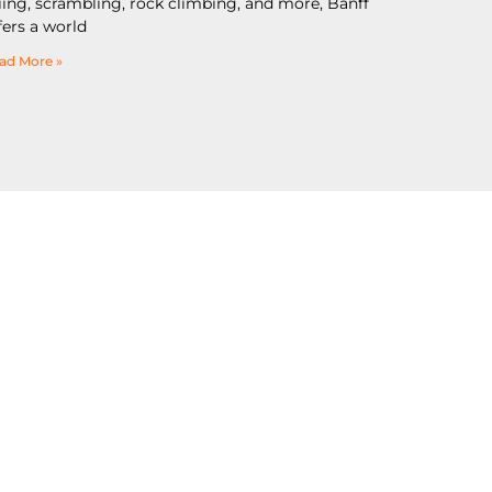
iing, scrambling, rock climbing, and more, Banff
fers a world
ad More »