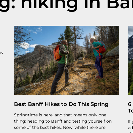
g: hiking in Ba
is
Best Banff Hikes to Do This Spring
6
T
Springtime is here, and that means only one
thing: heading to Banff and testing yourself on
If
some of the best hikes. Now, while there are
ad