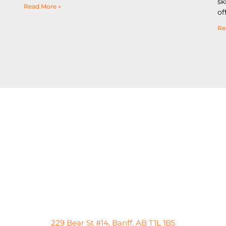
sk
Read More »
of
Re
229 Bear St #14, Banff, AB T1L 1B5