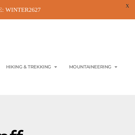
X
ODE: WINTER2627
HIKING & TREKKING
MOUNTAINEERING