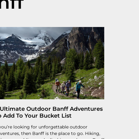
nff
 Ultimate Outdoor Banff Adventures
o Add To Your Bucket List
 you’re looking for unforgettable outdoor
ventures, then Banff is the place to go. Hiking,