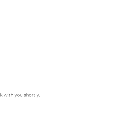
k with you shortly.