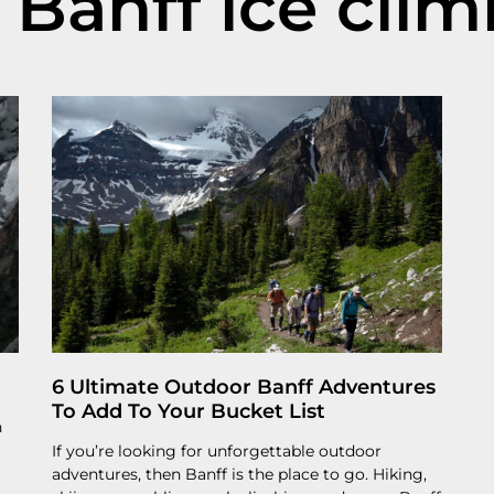
 Banff ice cli
6 Ultimate Outdoor Banff Adventures
To Add To Your Bucket List
n
If you’re looking for unforgettable outdoor
adventures, then Banff is the place to go. Hiking,