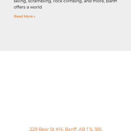
skiing, scrambling, rock climbing, and more, Banff
offers a world
Read More »
229 Bear St #14, Banff, AB T1L 1B5