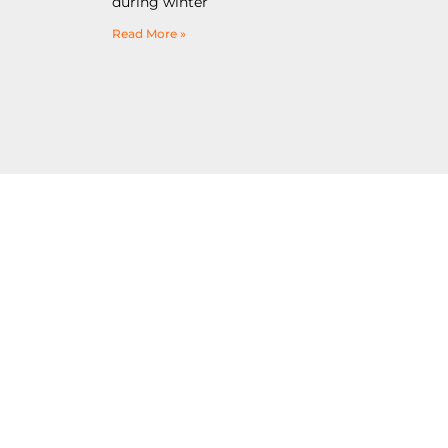
during winter
Read More »