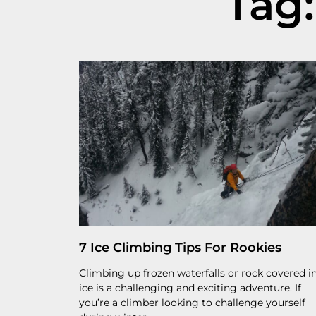
Tag:
7 Ice Climbing Tips For Rookies
Climbing up frozen waterfalls or rock covered i
ice is a challenging and exciting adventure. If
you’re a climber looking to challenge yourself