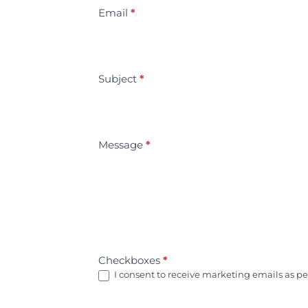
Email
*
Subject
*
Message
*
Checkboxes
*
I consent to receive marketing emails as per