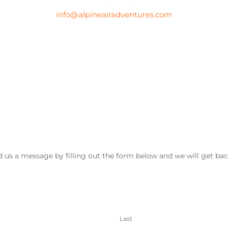
info@alpineairadventures.com
 us a message by filling out the form below and we will get bac
Last