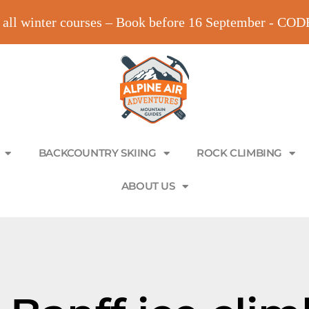
all winter courses – Book before 16 September - C
BACKCOUNTRY SKIING
ROCK CLIMBING
ABOUT US