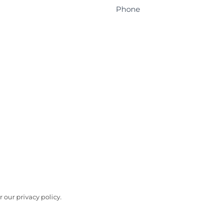
Phone
 our privacy policy.