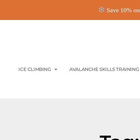
Save 10% on 
ICE CLIMBING
AVALANCHE SKILLS TRAINING