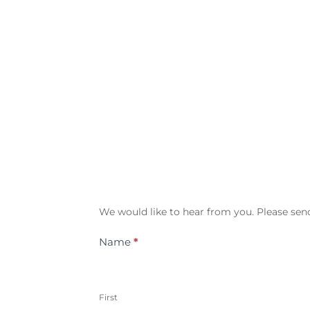
Contact
We would like to hear from you. Please send
Us
Name
*
First