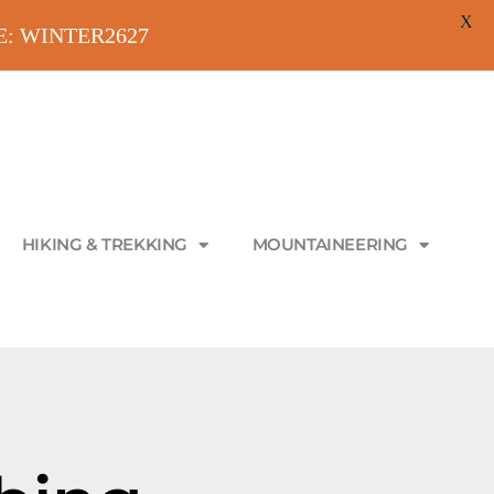
X
ODE: WINTER2627
HIKING & TREKKING
MOUNTAINEERING